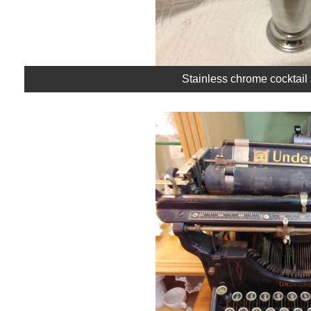
Stainless chrome cocktail