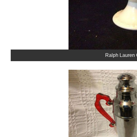
Ralph Lauren 