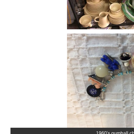
1960's gumball ch